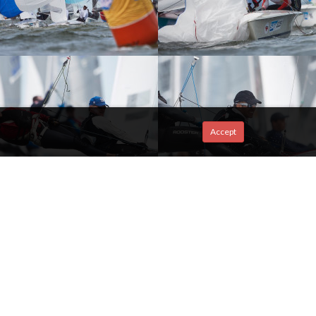
Accept