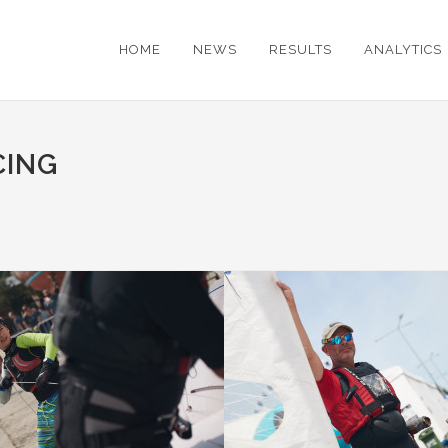
HOME
NEWS
RESULTS
ANALYTICS
CING