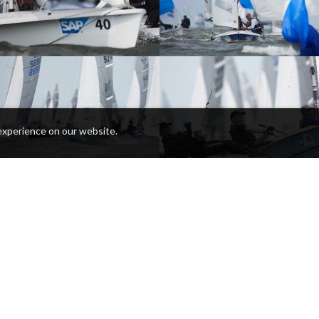
experience on our website.