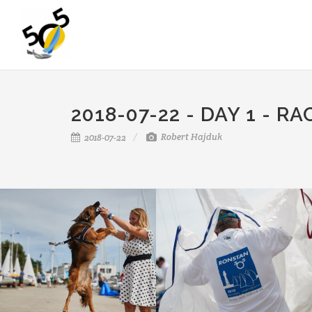
2018-07-22 - DAY 1 - RA
Robert Hajduk
2018-07-22