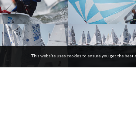
This website uses cookies to ensure you get the best 