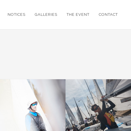
NOTICES
GALLERIES
THE EVENT
CONTACT