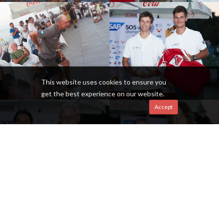
This website uses cookies to ensure you
get the best experience on our website.
Accept