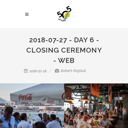
2018-07-27 - DAY 6 -
CLOSING CEREMONY
- WEB
Robert Hajduk
2018-07-28